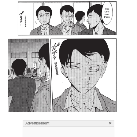
×
Advertisement