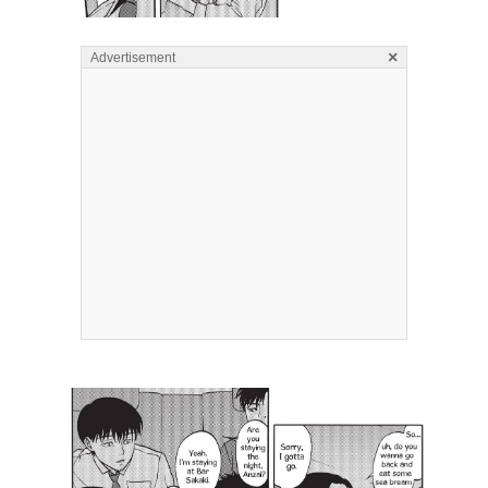
×
Advertisement