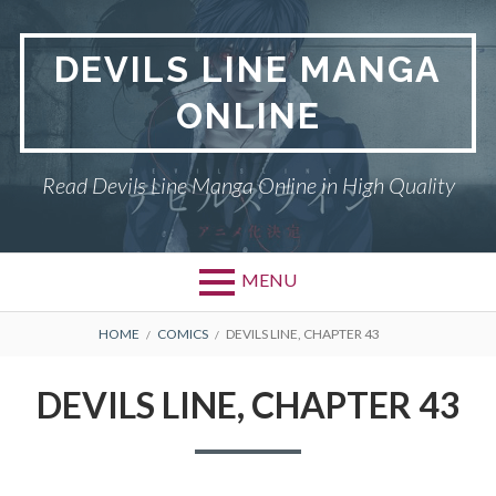
Skip
to
DEVILS LINE MANGA
content
ONLINE
Read Devils Line Manga Online in High Quality
MENU
BREADCRUMBS
HOME
COMICS
DEVILS LINE, CHAPTER 43
DEVILS LINE, CHAPTER 43