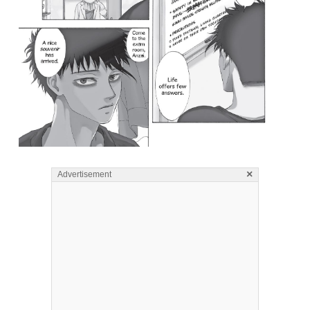
×
Advertisement