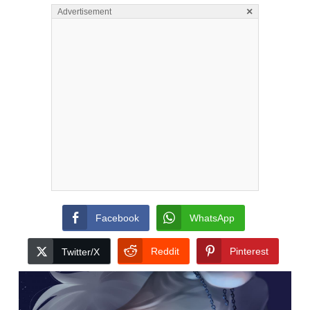
×
Advertisement
Facebook
WhatsApp
Reddit
Pinterest
Twitter/X