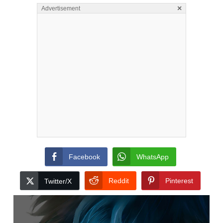
×
Advertisement
Facebook
WhatsApp
Reddit
Pinterest
Twitter/X