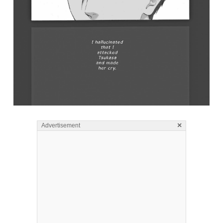
×
Advertisement