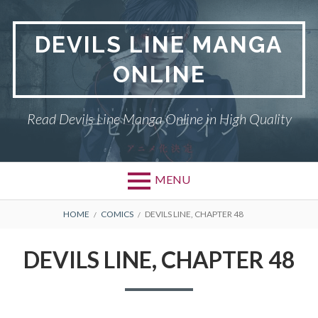
Skip
to
DEVILS LINE MANGA
content
ONLINE
Read Devils Line Manga Online in High Quality
MENU
BREADCRUMBS
HOME
COMICS
DEVILS LINE, CHAPTER 48
DEVILS LINE, CHAPTER 48