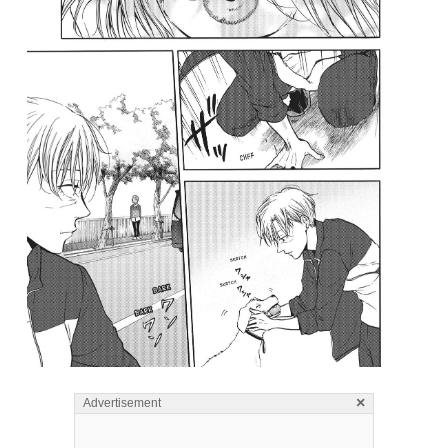
×
Advertisement