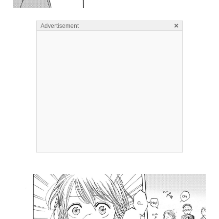
×
Advertisement