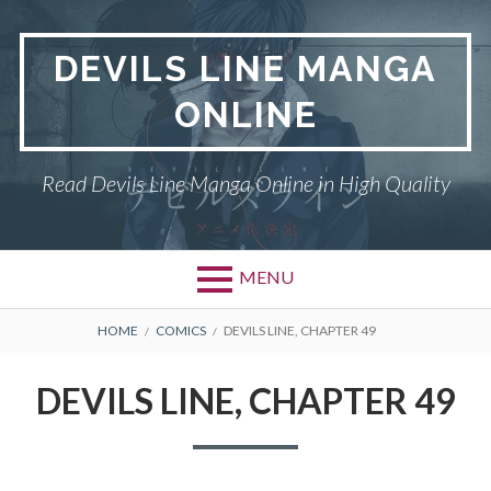
Skip
to
DEVILS LINE MANGA
content
ONLINE
Read Devils Line Manga Online in High Quality
MENU
BREADCRUMBS
HOME
COMICS
DEVILS LINE, CHAPTER 49
DEVILS LINE, CHAPTER 49