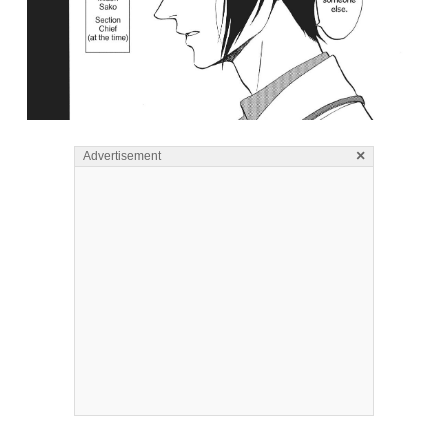
×
Advertisement