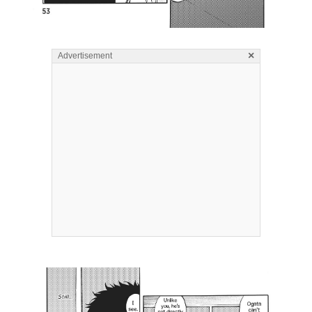
×
Advertisement