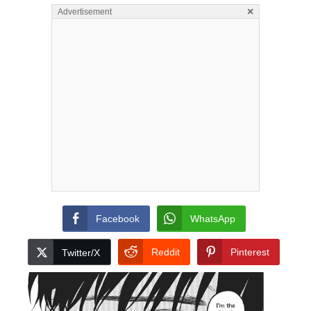
×
Advertisement
Facebook
WhatsApp
Reddit
Pinterest
Twitter/X