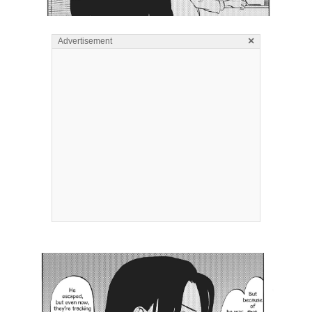
×
Advertisement